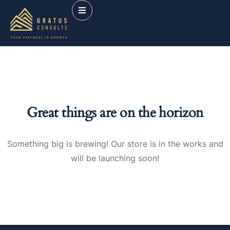
Great things are on the horizon
Something big is brewing! Our store is in the works and
will be launching soon!