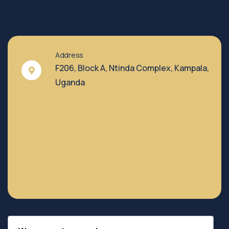
Address
F206, Block A, Ntinda Complex, Kampala,
Uganda