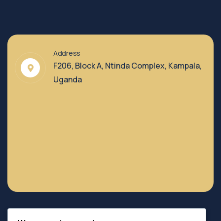
Address
F206, Block A, Ntinda Complex, Kampala,
Uganda