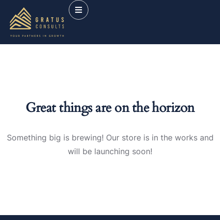
Great things are on the horizon
Something big is brewing! Our store is in the works and
will be launching soon!